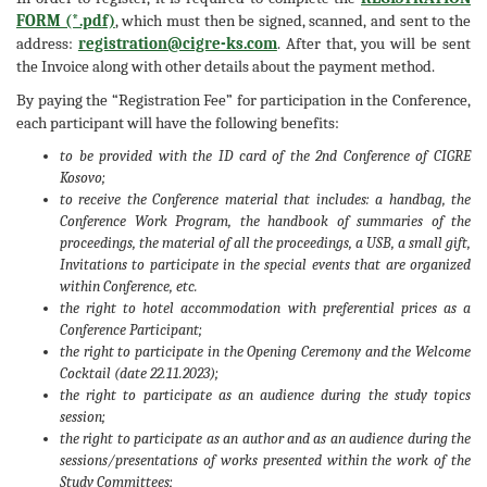
FORM (*.pdf)
, which must then be signed, scanned, and sent to the
address:
registration@cigre-ks.com
. After that, you will be sent
the Invoice along with other details about the payment method.
By paying the “Registration Fee” for participation in the Conference,
each participant will have the following benefits:
to be provided with the ID card of the 2nd Conference of CIGRE
Kosovo;
to receive the Conference material that includes: a handbag, the
Conference Work Program, the handbook of summaries of the
proceedings, the material of all the proceedings, a USB, a small gift,
Invitations to participate in the special events that are organized
within Conference, etc.
the right to hotel accommodation with preferential prices as a
Conference Participant;
the right to participate in the Opening Ceremony and the Welcome
Cocktail (date 22.11.2023);
the right to participate as an audience during the study topics
session;
the right to participate as an author and as an audience during the
sessions/presentations of works presented within the work of the
Study Committees;