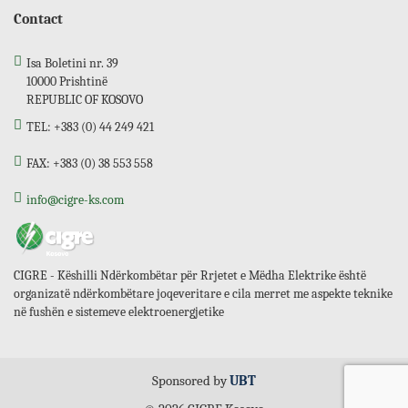
Contact
Isa Boletini nr. 39
10000 Prishtinë
REPUBLIC OF KOSOVO
TEL: +383 (0) 44 249 421
FAX: +383 (0) 38 553 558
info@cigre-ks.com
CIGRE - Këshilli Ndërkombëtar për Rrjetet e Mëdha Elektrike është
organizatë ndërkombëtare joqeveritare e cila merret me aspekte teknike
në fushën e sistemeve elektroenergjetike
Sponsored by
UBT