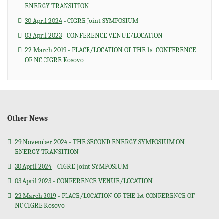
ENERGY TRANSITION
30 April 2024
- CIGRE Joint SYMPOSIUM
03 April 2023
- CONFERENCE VENUE/LOCATION
22 March 2019
- PLACE/LOCATION OF THE 1st CONFERENCE
OF NC CIGRE Kosovo
Other News
29 November 2024
- THE SECOND ENERGY SYMPOSIUM ON
ENERGY TRANSITION
30 April 2024
- CIGRE Joint SYMPOSIUM
03 April 2023
- CONFERENCE VENUE/LOCATION
22 March 2019
- PLACE/LOCATION OF THE 1st CONFERENCE OF
NC CIGRE Kosovo