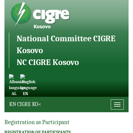
National Committee CIGRE
Kosovo
NC CIGRE Kosovo
AL
EN
KN CIGRE KO<
Toggle
navigati
Registration as Participant
REGISTRATION OF PARTICIPANTS