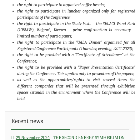
the right to participate in organized coffee breaks;
the right to participate in lunches organized only for registered
participants of the Conference;
the right to participate in the Study Visit – the SELACI Wind Park
(105MW), Bajgorë, Kosovo – prior confirmation is necessary –
limited number of participants;
the right to participate in the “GALA Dinner” organized for all
Registered Conference Participants (Thursday, evening, 23.11.2023);
the right to be provided with a “Certificate of Attendance” at the
Conference;
the right to be provided with a “Paper Presentation Certificate”
during the Conference. This applies only to presenters of the papers;
as well as the opportunities/rights to visit several times the
different companies that will be presented through exhibition
spaces (stands) in the environment where the Conference will be
held.
Recent news
span>
29 November 2024
- THE SECOND ENERGY SYMPOSIUM ON