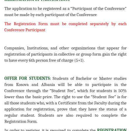
The application to be registered as a “Participant of the Conference”
must be made by each participant of the Conference
The Registration Form must be completed separately by each
Conference Participant
Companies, Institutions, and other organizations that appear for
registration of participants in collective or group form gain the right
to have every 6th person free of charge (5+1).
OFFER FOR STUDENTS:
Students of Bachelor or Master studies
from Kosova and Albania will be able to participate in the
Conference through the “Student Fee”, which for students is 50%
lower than the basic price. The right to use the “Student Fee” is for
all those students who, with a Certificate from the Faculty during the
application for registration, prove that they have the status of a
regular student. Students are also required to complete the
Registration Form.
In order to register, it is required to complete the
REGISTRATION